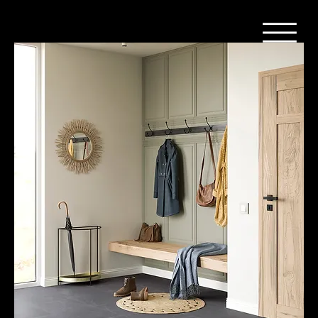
Home
Vinyl - Steen