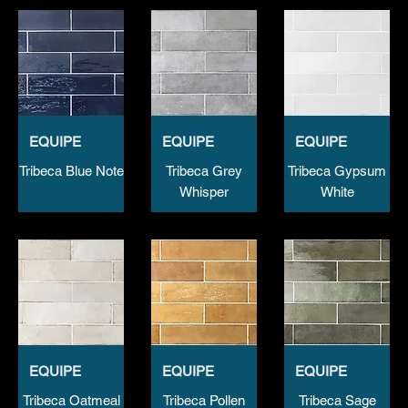
EQUIPE
EQUIPE
EQUIPE
Tribeca Blue Note
Tribeca Grey
Tribeca Gypsum
Whisper
White
EQUIPE
EQUIPE
EQUIPE
Tribeca Oatmeal
Tribeca Pollen
Tribeca Sage