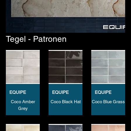
Tegel - Patronen
EQUIPE
EQUIPE
EQUIPE
Coco Amber
Coco Black Hat
Coco Blue Grass
Grey