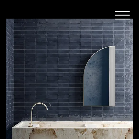
Home
Tegel - Patronen