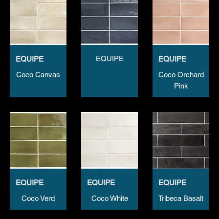
EQUIPE
EQUIPE
EQUIPE
Coco Canvas
Coco Orchard
Pink
EQUIPE
EQUIPE
EQUIPE
Coco Verd
Coco White
Tribeca Basalt