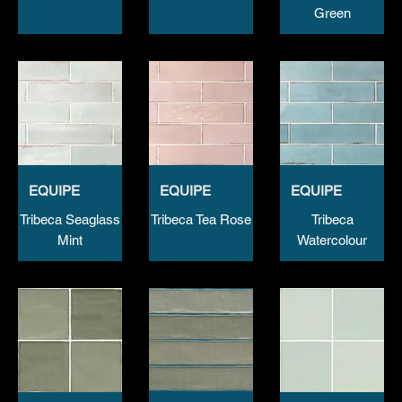
Green
EQUIPE
EQUIPE
EQUIPE
Tribeca Seaglass
Tribeca Tea Rose
Tribeca
Mint
Watercolour