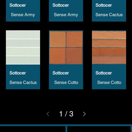
Sottocer
Sottocer
Sottocer
Sense Army
Sense Army
Sense Cactus
Sottocer
Sottocer
Sottocer
Sense Cactus
Sense Cotto
Sense Cotto
1
/
3