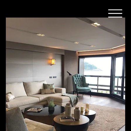
Home
Parket - Donker