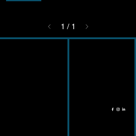
1
/
1
Contact
Adres
011 49 51 24
Kempische
info@cela-ceramica.be
Steenweg 345
3500 – Hasselt
Openingsuren
Socials
Ma - Zat: 9u - 18u
Zondag: Gesloten