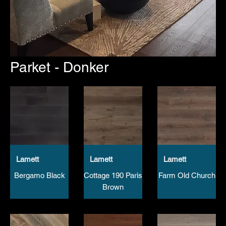
Parket - Donker
Lamett
Lamett
Lamett
Bergamo Black
Cottage 190 Paris
Farm Old Church
Brown