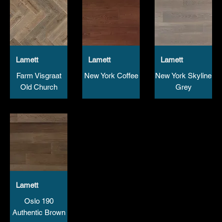
Lamett
Lamett
Lamett
Farm Visgraat
New York Coffee
New York Skyline
Old Church
Grey
Lamett
Oslo 190
Authentic Brown