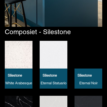
Composiet - Silestone
Silestone
Silestone
Silestone
White Arabesque
Eternal Statuario
Eternal Noir