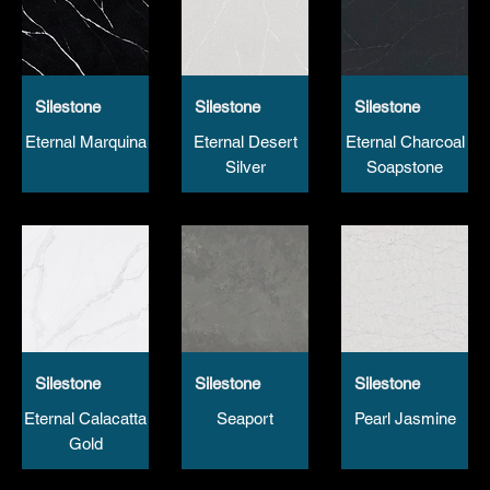
Silestone
Silestone
Silestone
Eternal Marquina
Eternal Desert
Eternal Charcoal
Silver
Soapstone
Silestone
Silestone
Silestone
Eternal Calacatta
Seaport
Pearl Jasmine
Gold