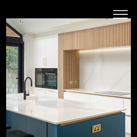
Home
Composiet - Silestone