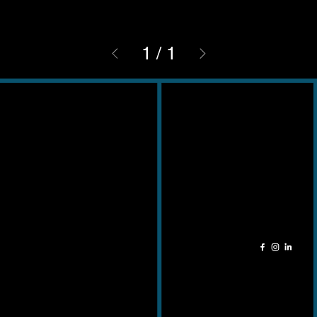
1
/
1
Contact
Adres
011 49 51 24
Kempische
info@cela-ceramica.be
Steenweg 345
3500 – Hasselt
Openingsuren
Socials
Ma - Zat: 9u - 18u
Zondag: Gesloten