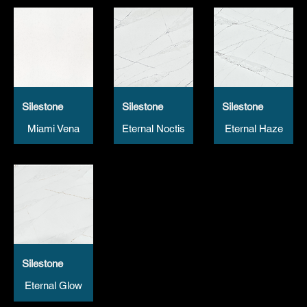
Silestone
Silestone
Silestone
Miami Vena
Eternal Noctis
Eternal Haze
Silestone
Eternal Glow